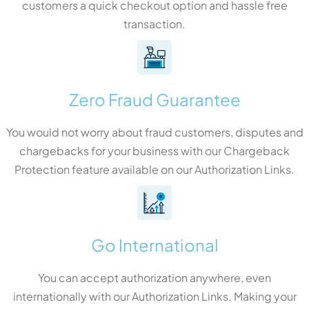
customers a quick checkout option and hassle free
transaction.
Zero Fraud Guarantee
You would not worry about fraud customers, disputes and
chargebacks for your business with our Chargeback
Protection feature available on our Authorization Links.
Go International
You can accept authorization anywhere, even
internationally with our Authorization Links. Making your