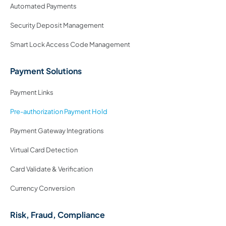
Automated Payments
Security Deposit Management
Smart Lock Access Code Management
Payment Solutions
Payment Links
Pre-authorization Payment Hold
Payment Gateway Integrations
Virtual Card Detection
Card Validate & Verification
Currency Conversion
Risk, Fraud, Compliance