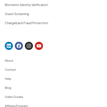
Biometric Identity Verification
Guest Screening
Chargeback Fraud Protection
About
Contact
Help
Blog
Video Guides
Affiliate Program