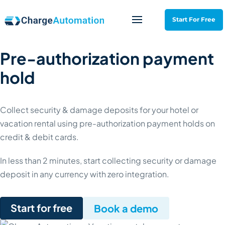
Start For Free
Pre-authorization payment
hold
Collect security & damage deposits for your hotel or
vacation rental using pre-authorization payment holds on
credit & debit cards.
In less than 2 minutes, start collecting security or damage
deposit in any currency with zero integration.
- Pre-authorization payment h
Start for free
- Pre-authori
Book a demo