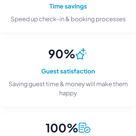
Time savings
Speed up check-in & booking processes
90%
Guest satisfaction
Saving guest time & money will make them
happy
100%