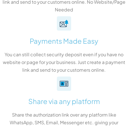
link and send to your customers online. No Website/Page
Needed
Payments Made Easy
You can still collect security deposit even if you have no
website or page for your business. Just create a payment
link and send to your customers online.
Share via any platform
Share the authorization link over any platform like
WhatsApp, SMS, Email, Messenger etc. giving your