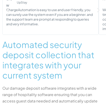
UpStay
ChargeAutomation is easy to use and user friendly, you
We
can surely use the system even if you are a beginner. and
ti
the support team are prompt at responding to queries
co
and very informative.
co
im
Automated security
deposit collection that
integrates with your
current system
Our damage deposit software integrates with a wide
range of hospitality software ensuring that you can
access guest data needed and automatically update