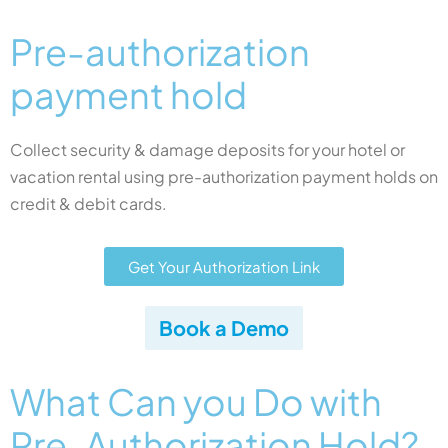
Pre-authorization
payment hold​
Collect security & damage deposits for your hotel or
vacation rental using pre-authorization payment holds on
credit & debit cards.
Get Your Authorization Link
Book a Demo
What Can you Do with
Pre-Authorization Hold?