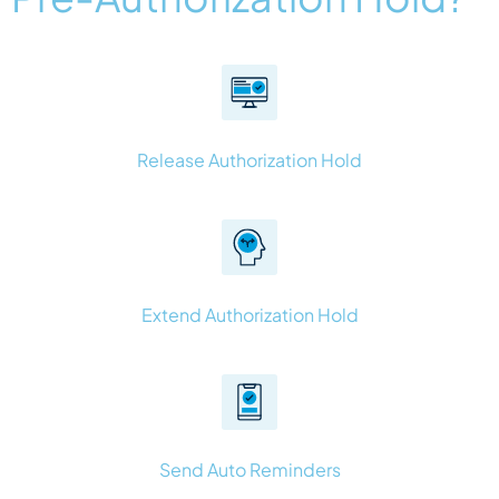
Release Authorization Hold
Extend Authorization Hold
Send Auto Reminders