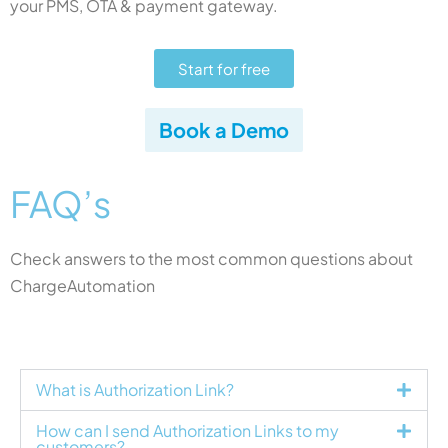
your PMS, OTA & payment gateway.
Start for free
Book a Demo
FAQ’s
Check answers to the most common questions about
ChargeAutomation
What is Authorization Link?
How can I send Authorization Links to my
customers?