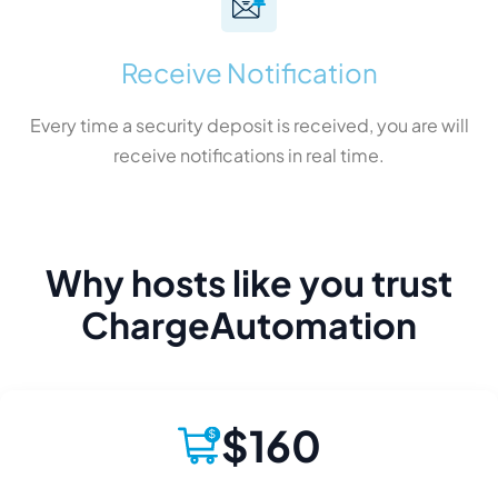
Receive Notification
Every time a security deposit is received, you are will
receive notifications in real time.
Why hosts like you trust
ChargeAutomation
$160