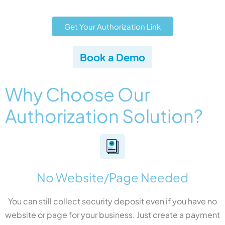
Get Your Authorization Link
Book a Demo
Why Choose Our
Authorization Solution?
No Website/Page Needed
You can still collect security deposit even if you have no
website or page for your business. Just create a payment