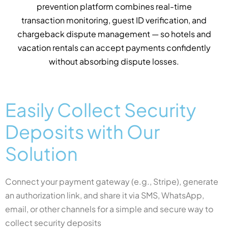
charges to automated pre-authorisation holds. You
only pay for successful transactions — eliminating
unnecessary processing costs on deposits that are
never claimed, across every connected payment
gateway.
Easily Collect Security
Deposits with Our
Solution
Connect your payment gateway (e.g., Stripe), generate
an authorization link, and share it via SMS, WhatsApp,
email, or other channels for a simple and secure way to
collect security deposits