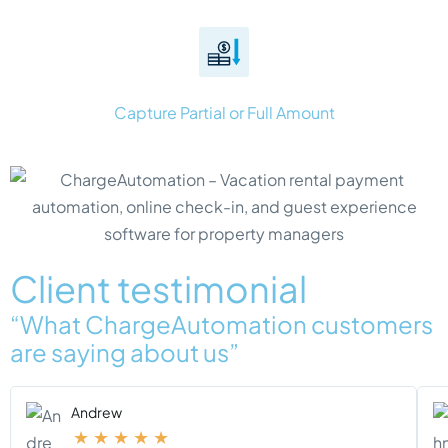
Capture Partial or Full Amount
Client testimonial
“What ChargeAutomation customers
are saying about us”
Andrew