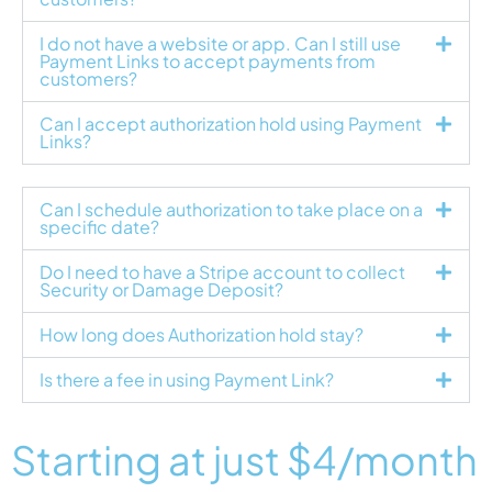
I do not have a website or app. Can I still use
Payment Links to accept payments from
customers?
Can I accept authorization hold using Payment
Links?
Can I schedule authorization to take place on a
specific date?
Do I need to have a Stripe account to collect
Security or Damage Deposit?
How long does Authorization hold stay?
Is there a fee in using Payment Link?
Starting at just
$4
/month