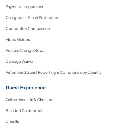
Payment Integrations
Chargeback Fraud Protection
Competitor Comparison
Video Guides
Feature Change News
Damage Waiver
Automated Guest Reporting & Compliance by Country
Guest Experience
Online check-in & Checkout
Branded Guidebook
Upsells