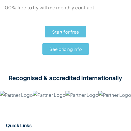
100% free to try with no monthly contract
Start for free
See pricing info
Recognised & accredited internationally
Quick Links