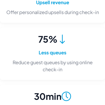
Upsell revenue
Offer personalized upsells during check-in
75%
Less queues
Reduce guest queues by using online
check-in
30min