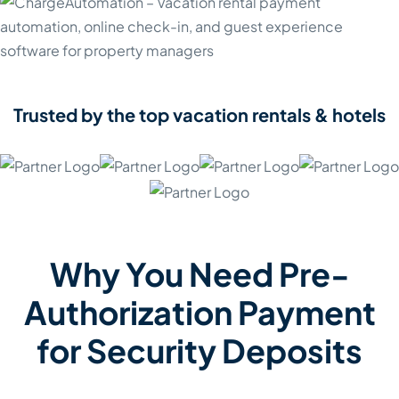
Trusted by the top vacation rentals & hotels
Why You Need Pre-
Authorization Payment
for Security Deposits