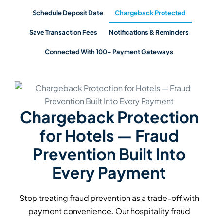
Schedule Deposit Date
Chargeback Protected
Save Transaction Fees
Notifications & Reminders
Connected With 100+ Payment Gateways
Reduce Payment
Processing Fees With
Security Deposit Pre-
Authorisation
Avoid the 3% processing fee on security deposit
charges and refunds by switching from card