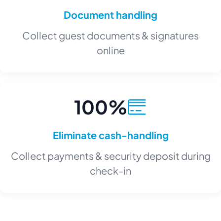
Document handling
Collect guest documents & signatures
online
100%
Eliminate cash-handling
Collect payments & security deposit during
check-in