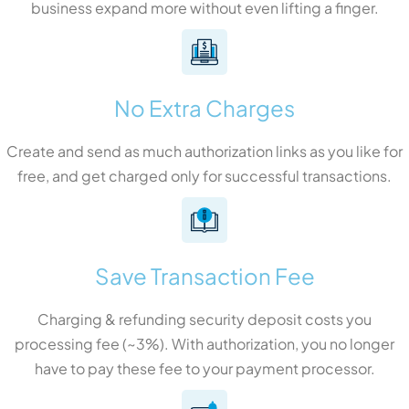
business expand more without even lifting a finger.
No Extra Charges
Create and send as much authorization links as you like for
free, and get charged only for successful transactions.
Save Transaction Fee
Charging & refunding security deposit costs you
processing fee (~3%). With authorization, you no longer
have to pay these fee to your payment processor.