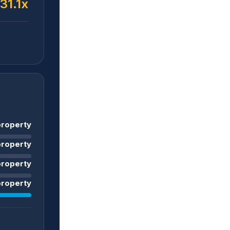
31.1x
roperty
roperty
property
roperty