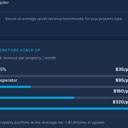
iplier
Based on average upsell revenue benchmarks for your property type.
ERATORS STACK UP
ll revenue per property / month
$35/p
25%
$95/p
operator
$180/
$320/p
roperty portfolio at the average tier ≈ $1,900/mo in upsells.