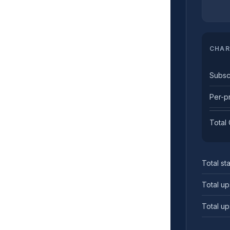
CHAR
Subsc
Per-p
Total
Total sta
Total up
Total up