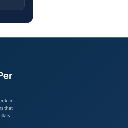
Per
eck-in,
rs that
llary