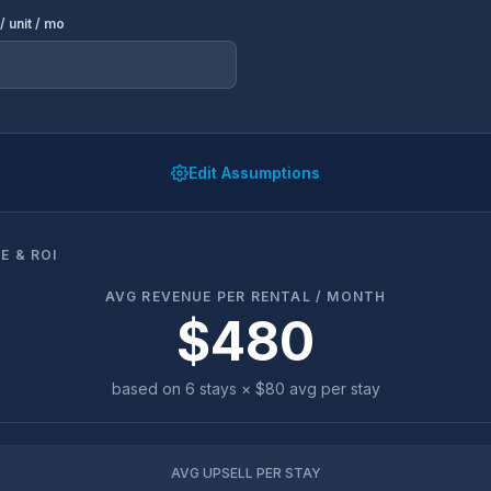
/ unit / mo
Edit Assumptions
E & ROI
AVG REVENUE PER RENTAL / MONTH
$480
based on
6
stays ×
$80
avg per stay
AVG UPSELL PER STAY