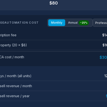
$80
GEAUTOMATION COST
Monthly
Annual
−25%
ription fee
$1
roperty (20 × $8)
$1
 CA cost / month
$30
ys / month (all units)
1
sell revenue / month
sell revenue / year