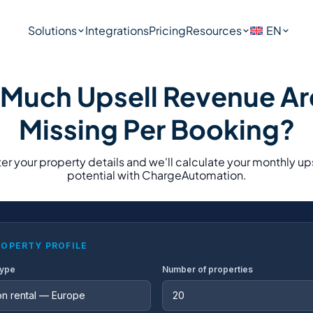
Solutions
Integrations
Pricing
Resources
EN
Much Upsell Revenue Ar
Missing Per Booking?
er your property details and we'll calculate your monthly up
potential with ChargeAutomation.
ROPERTY PROFILE
type
Number of properties