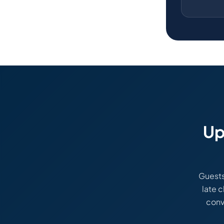
Up
Guests
late c
conv