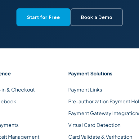
Start for Free
Book a Demo
ence
Payment Solutions
-in & Checkout
Payment Links
debook
Pre-authorization Payment Ho
Payment Gateway Integration
ayments
Virtual Card Detection
osit Management
Card Validate & Verification