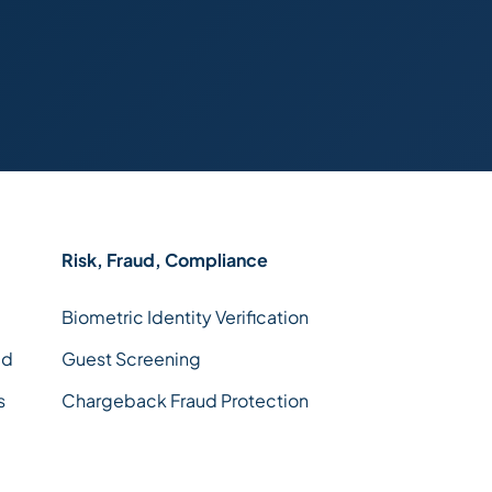
Risk, Fraud, Compliance
Biometric Identity Verification
ld
Guest Screening
s
Chargeback Fraud Protection