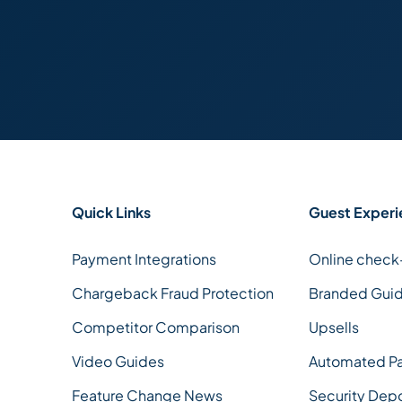
Quick Links
Guest Experi
Payment Integrations
Online check
Chargeback Fraud Protection
Branded Gui
Competitor Comparison
Upsells
Video Guides
Automated P
Feature Change News
Security Dep