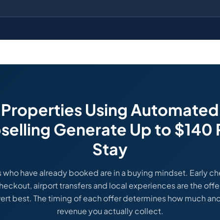
Properties Using Automated
selling Generate Up to $140 
Stay
 who have already booked are in a buying mindset. Early ch
heckout, airport transfers and local experiences are the offe
ert best. The timing of each offer determines how much anci
revenue you actually collect.