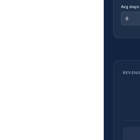
Avg stays 
REVENU