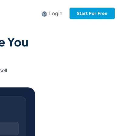
Login
Start For Free
e You
sell