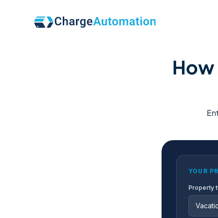
How 
Ent
YOUR P
Property 