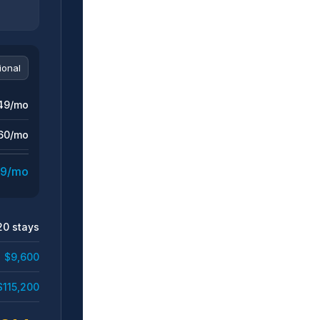
49/mo
60/mo
9/mo
20 stays
$9,600
$115,200