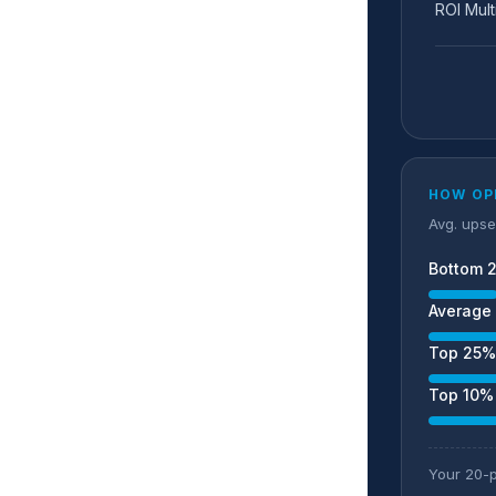
ROI Mult
HOW OP
Avg. upse
Bottom 
Average 
Top 25%
Top 10%
Your 20-p