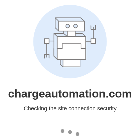
chargeautomation.com
Checking the site connection security