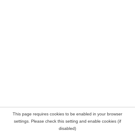
This page requires cookies to be enabled in your browser
settings. Please check this setting and enable cookies (if
disabled)