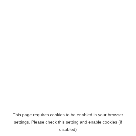
This page requires cookies to be enabled in your browser
settings. Please check this setting and enable cookies (if
disabled)