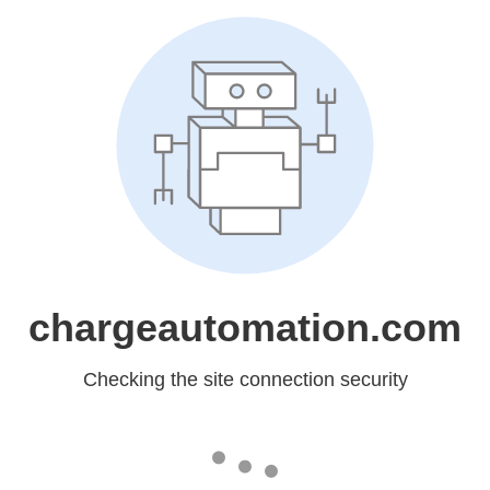
chargeautomation.com
Checking the site connection security