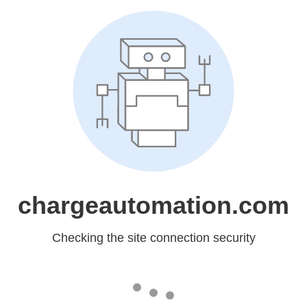
chargeautomation.com
Checking the site connection security