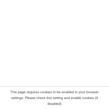
This page requires cookies to be enabled in your browser
settings. Please check this setting and enable cookies (if
disabled)