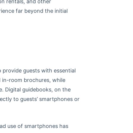
on rentals, and other
nce far beyond the initial
 provide guests with essential
d in-room brochures, while
. Digital guidebooks, on the
rectly to guests’ smartphones or
pread use of smartphones has