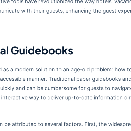
tive tools have revolutionized the way hotels, vacati
cate with their guests, enhancing the guest experie
ital Guidebooks
 as a modern solution to an age-old problem: how to
 accessible manner. Traditional paper guidebooks an
uickly and can be cumbersome for guests to navigate
interactive way to deliver up-to-date information di
an be attributed to several factors. First, the wides