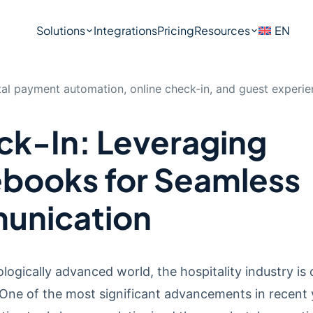
Solutions
Integrations
Pricing
Resources
EN
k-In: Leveraging
ebooks for Seamless
unication
logically advanced world, the hospitality industry is 
One of the most significant advancements in recent 