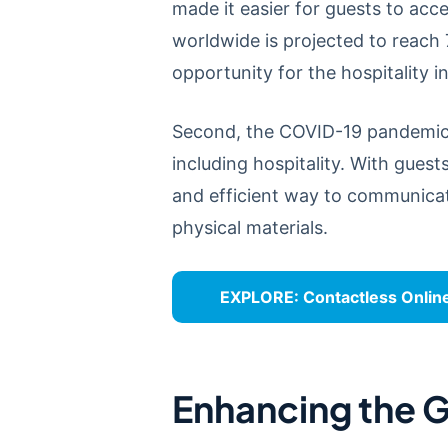
made it easier for guests to acc
worldwide is projected to reach 
opportunity for the hospitality
Second, the COVID-19 pandemic h
including hospitality. With guest
and efficient way to communicat
physical materials.
EXPLORE:
Contactless Onlin
Enhancing the G