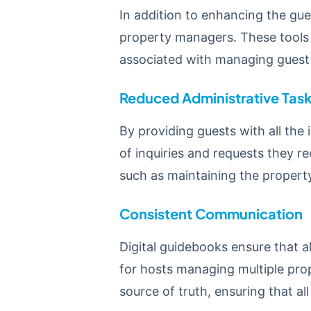
In addition to enhancing the gues
property managers. These tools 
associated with managing gues
Reduced Administrative Tas
By providing guests with all the
of inquiries and requests they re
such as maintaining the property
Consistent Communication
Digital guidebooks ensure that al
for hosts managing multiple prop
source of truth, ensuring that a