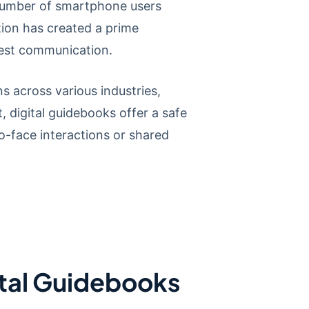
number of smartphone users
tion has created a prime
uest communication.
 across various industries,
, digital guidebooks offer a safe
o-face interactions or shared
ital Guidebooks