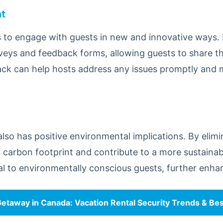
t
s to engage with guests in new and innovative ways. 
rveys and feedback forms, allowing guests to share t
ack can help hosts address any issues promptly and
also has positive environmental implications. By elimi
r carbon footprint and contribute to a more sustainabl
l to environmentally conscious guests, further enhan
etaway in Canada: Vacation Rental Security Trends & Bes