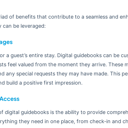
riad of benefits that contribute to a seamless and e
 can be leveraged:
ages
 a guest’s entire stay. Digital guidebooks can be cu
s feel valued from the moment they arrive. These m
and any special requests they may have made. This pe
 build a positive first impression.
 Access
 digital guidebooks is the ability to provide compreh
erything they need in one place, from check-in and 