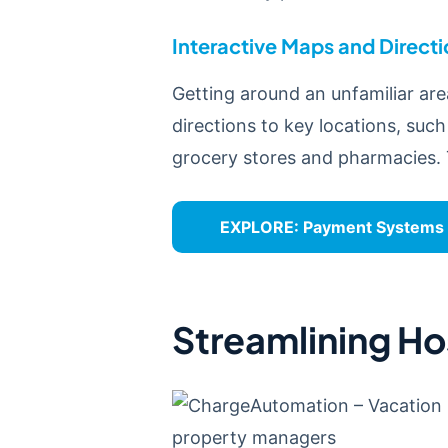
Interactive Maps and Direct
Getting around an unfamiliar are
directions to key locations, such
grocery stores and pharmacies. 
EXPLORE:
Payment Systems 1
Streamlining Ho