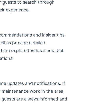
r guests to search through
eir experience.
ecommendations and insider tips.
ell as provide detailed
 them explore the local area but
ations.
ime updates and notifications. If
r maintenance work in the area,
at guests are always informed and