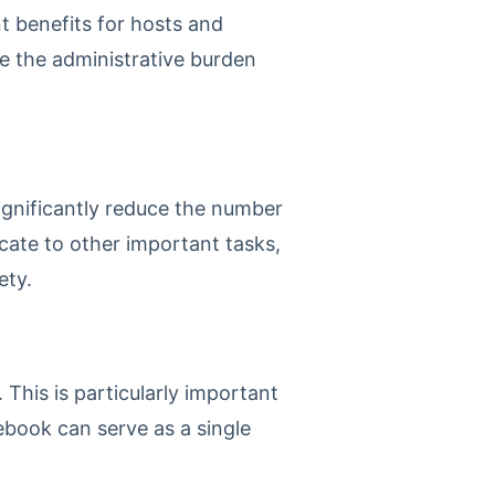
nt benefits for hosts and
e the administrative burden
significantly reduce the number
icate to other important tasks,
ety.
 This is particularly important
ebook can serve as a single