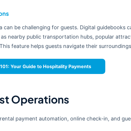
ions
a can be challenging for guests. Digital guidebooks 
 as nearby public transportation hubs, popular attract
This feature helps guests navigate their surrounding
01: Your Guide to Hospitality Payments
st Operations