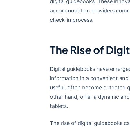
digital guidebooks. These innova
accommodation providers communi
check-in process.
The Rise of Dig
Digital guidebooks have emerged
information in a convenient and
useful, often become outdated q
other hand, offer a dynamic and 
tablets.
The rise of digital guidebooks c