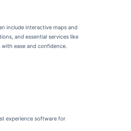
can include interactive maps and
ions, and essential services like
s with ease and confidence.