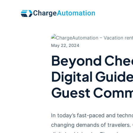
May 22, 2024
Beyond Chec
Digital Guid
Guest Comm
In today’s fast-paced and techno
changing demands of travelers. 