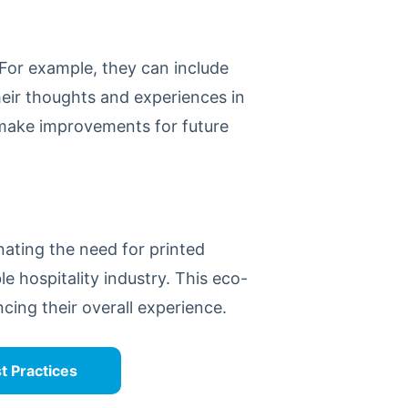
For example, they can include
heir thoughts and experiences in
 make improvements for future
nating the need for printed
e hospitality industry. This eco-
cing their overall experience.
t Practices