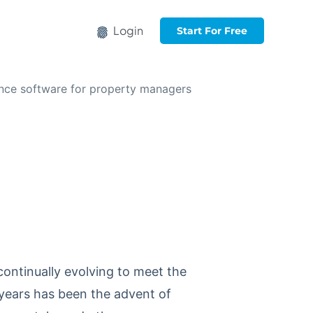
Login
Start For Free
continually evolving to meet the
years has been the advent of