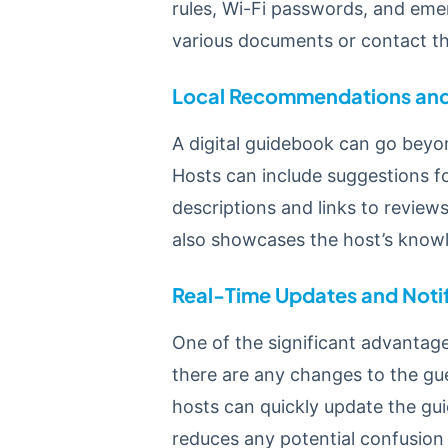
rules, Wi-Fi passwords, and eme
various documents or contact the
Local Recommendations and 
A digital guidebook can go beyon
Hosts can include suggestions for
descriptions and links to review
also showcases the host’s know
Real-Time Updates and Notif
One of the significant advantages
there are any changes to the gue
hosts can quickly update the gui
reduces any potential confusion