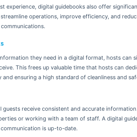
t experience, digital guidebooks also offer significa
streamline operations, improve efficiency, and reduc
t communications.
ks
 information they need in a digital format, hosts can 
ceive. This frees up valuable time that hosts can ded
 and ensuring a high standard of cleanliness and saf
l guests receive consistent and accurate information.
erties or working with a team of staff. A digital guid
ll communication is up-to-date.