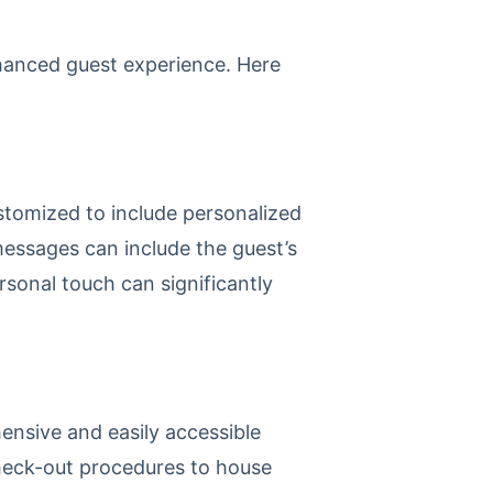
nhanced guest experience. Here
stomized to include personalized
essages can include the guest’s
rsonal touch can significantly
ensive and easily accessible
check-out procedures to house