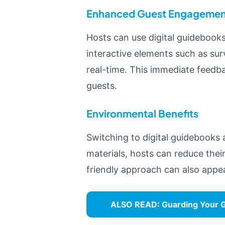
Enhanced Guest Engagemen
Hosts can use digital guidebook
interactive elements such as su
real-time. This immediate feedb
guests.
Environmental Benefits
Switching to digital guidebooks 
materials, hosts can reduce thei
friendly approach can also appea
ALSO READ:
Guarding Your G