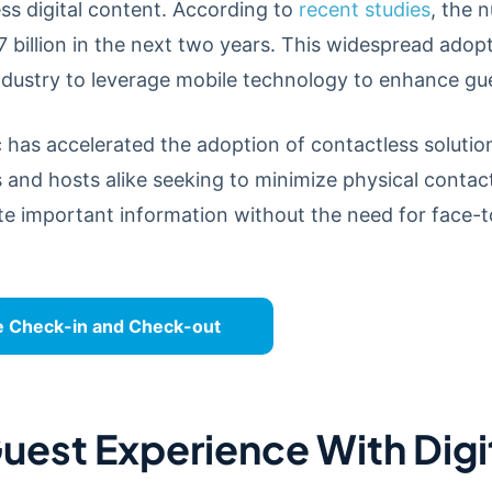
ess digital content. According to
recent studies
, the 
7 billion in the next two years. This widespread adop
 industry to leverage mobile technology to enhance g
as accelerated the adoption of contactless solutions
s and hosts alike seeking to minimize physical contact
e important information without the need for face-t
e Check-in and Check-out
uest Experience With Dig