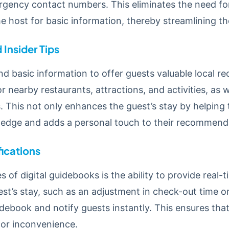
rgency contact numbers. This eliminates the need fo
 host for basic information, thereby streamlining th
Insider Tips
d basic information to offer guests valuable local r
 nearby restaurants, attractions, and activities, as w
s. This not only enhances the guest’s stay by helping
ledge and adds a personal touch to their recommend
ications
 of digital guidebooks is the ability to provide real-t
st’s stay, such as an adjustment in check-out time o
debook and notify guests instantly. This ensures th
 or inconvenience.