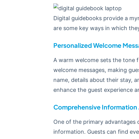
Digital guidebooks provide a my
are some key ways in which they
Personalized Welcome Mess
A warm welcome sets the tone for
welcome messages, making guest
name, details about their stay, 
enhance the guest experience and
Comprehensive Information
One of the primary advantages of
information. Guests can find ev